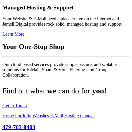
Managed Hosting & Support
Your Website & E-Mail need a place to live on the Internet and
Jamell Digital provides rock solid, managed hosting and support.
Learn More
Your One-Stop Shop
Our cloud based services provide simple, secure, and scalable
solutions for E-Mail, Spam & Virus Filtering, and Group
Collaboration.
Find out what
we
can do for
you!
Get in Touch
Home
Portfolio
Websites
E‑Mail
Hosting
Contact
479-783-8403