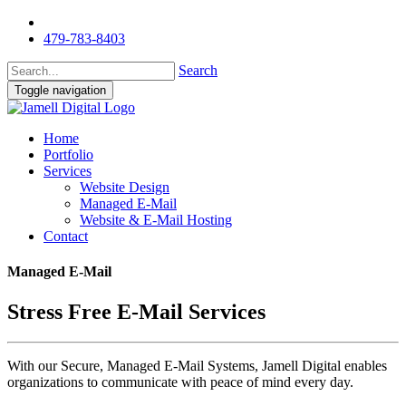
479-783-8403
Search
Toggle navigation
Home
Portfolio
Services
Website Design
Managed E-Mail
Website & E-Mail Hosting
Contact
Managed E-Mail
Stress Free E-Mail Services
With our Secure, Managed E-Mail Systems, Jamell Digital enables
organizations to communicate with peace of mind every day.