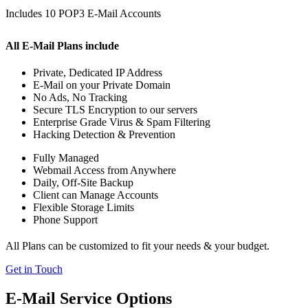
Includes 10 POP3 E-Mail Accounts
All E-Mail Plans include
Private, Dedicated IP Address
E-Mail on your Private Domain
No Ads, No Tracking
Secure TLS Encryption to our servers
Enterprise Grade Virus & Spam Filtering
Hacking Detection & Prevention
Fully Managed
Webmail Access from Anywhere
Daily, Off-Site Backup
Client can Manage Accounts
Flexible Storage Limits
Phone Support
All Plans can be customized to fit your needs & your budget.
Get in Touch
E-Mail Service Options