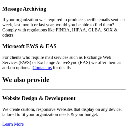
Message Archiving
If your organization was required to produce specific emails sent last
week, last month or last year, would you be able to find them?
Comply with regulations like FINRA, HIPAA, GLBA, SOX &
others
Microsoft EWS & EAS
For clients who require mail services such as Exchange Web
Services (EWS) or Exchange ActiveSync (EAS) we offer them as
add-on options.
Contact us
for details
We also provide
Website Design & Development
We create custom, responsive Websites that display on any device,
tailored to fit your organization needs & your budget.
Learn More