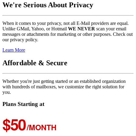
We're Serious About Privacy
When it comes to your privacy, not all E-Mail providers are equal.
Unlike GMail, Yahoo, or Hotmail
WE NEVER
scan your email
messages or attachments for marketing or other purposes. Check out
our privacy policy.
Learn More
Affordable & Secure
Whether you're just getting started or an established organization
with hundreds of mailboxes, we customize the right solution for
you.
Plans Starting at
$50
/MONTH